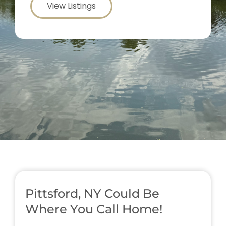
View Listings
Pittsford, NY Could Be
Where You Call Home!