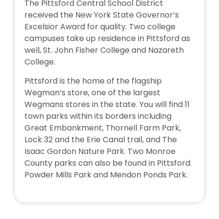
The Pittsford Central School District
received the New York State Governor’s
Excelsior Award for quality. Two college
campuses take up residence in Pittsford as
well, St. John Fisher College and Nazareth
College.
Pittsford is the home of the flagship
Wegman’s store, one of the largest
Wegmans stores in the state. You will find 11
town parks within its borders including
Great Embankment, Thornell Farm Park,
Lock 32 and the Erie Canal trail, and The
Isaac Gordon Nature Park. Two Monroe
County parks can also be found in Pittsford:
Powder Mills Park and Mendon Ponds Park.