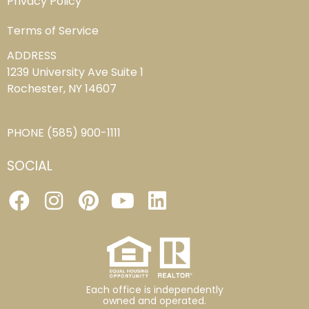
Privacy Policy
Terms of Service
ADDRESS
1239 University Ave Suite 1
Rochester, NY 14607
PHONE
(585) 900-1111
SOCIAL
Each office is independently
owned and operated.