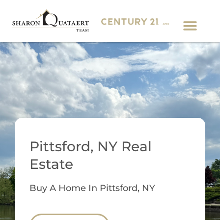
Pittsford, NY Real
Estate
Buy A Home In Pittsford, NY