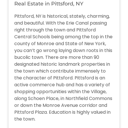
Real Estate in Pittsford, NY
Pittsford, NY is historical, stately, charming,
and beautiful. With the Erie Canal passing
right through the town and Pittsford
Central Schools being among the top in the
county of Monroe and State of New York,
you can’t go wrong laying down roots in this
bucolic town. There are more than 90
designated historic landmark properties in
the town which contribute immensely to
the character of Pittsford. Pittsford is an
active commerce hub and has a variety of
shopping opportunities within the Village,
along Schoen Place, in Northfield Commons
or down the Monroe Avenue corridor and
Pittsford Plaza. Education is highly valued in
the town.