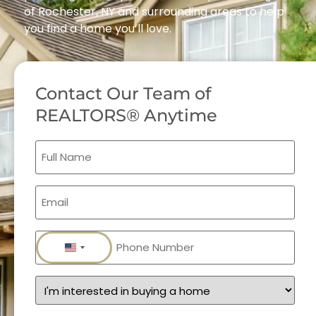
of Rochester, NY and surrounding areas to help
you find a home you’ll love.
Contact Our Team of
REALTORS® Anytime
Full
Name
(Required)
Email
(Required)
Phone
(Required)
United States +1
Services
(Required)