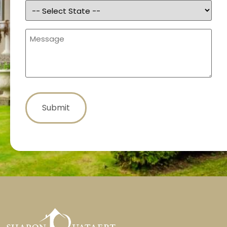
State
(Required)
Message