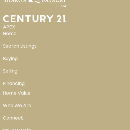
Home
Search Listings
Buying
Selling
Financing
Home Value
Who We Are
Connect