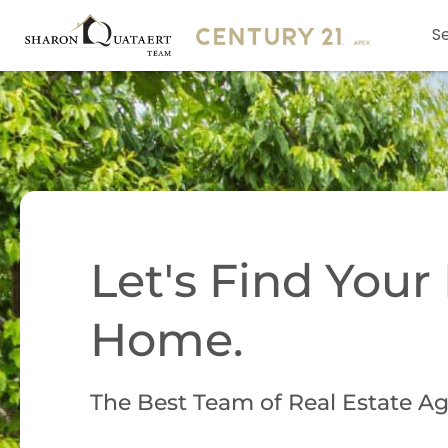
Se
Let's Find You
Home.
The Best Team of Real Estate Ag