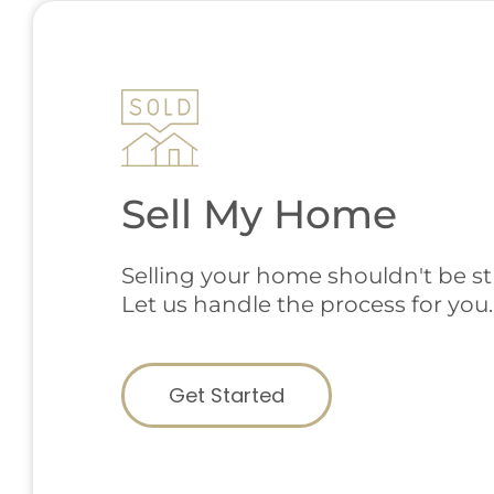
Sell My Home
Selling your home shouldn't be str
Let us handle the process for you.
Get Started