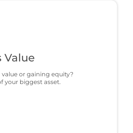
 Value
 value or gaining equity?
f your biggest asset.