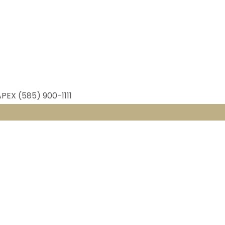
APEX (585) 900-1111