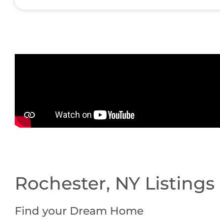
Rochester, NY Listings
Find your Dream Home