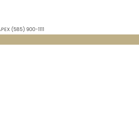
APEX (585) 900-1111