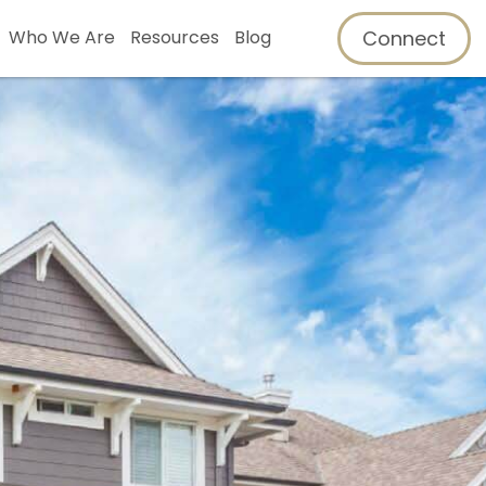
Connect
Who We Are
Resources
Blog