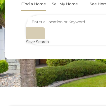
Find a Home
Sell My Home
See Hom
Save Search