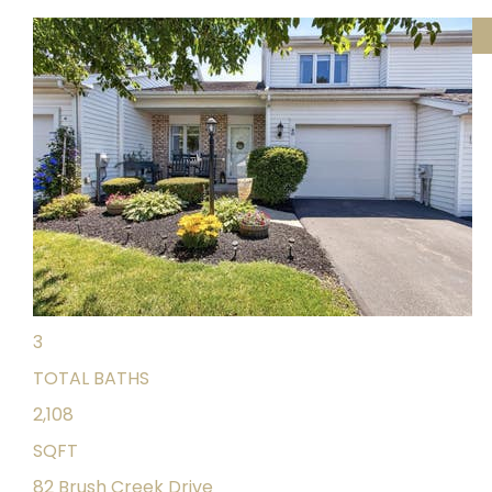
Featured
1
/
42
$324,900
Single Family Residence
For Sale
Active
4
BEDS
3
TOTAL BATHS
2,108
SQFT
82 Brush Creek Drive