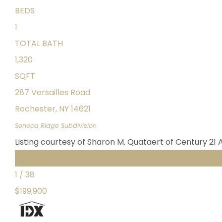
BEDS
1
TOTAL BATH
1,320
SQFT
287 Versailles Road
Rochester
,
NY
14621
Seneca Ridge
Subdivision
Listing courtesy of Sharon M. Quataert of Century 21 
Featured
1
/
38
$199,900