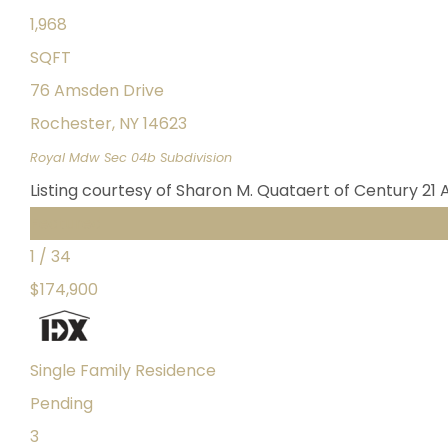
1,968
SQFT
76 Amsden Drive
Rochester
,
NY
14623
Royal Mdw Sec 04b
Subdivision
Listing courtesy of Sharon M. Quataert of Century 21 
Featured
1
/
34
$174,900
Single Family Residence
Pending
3