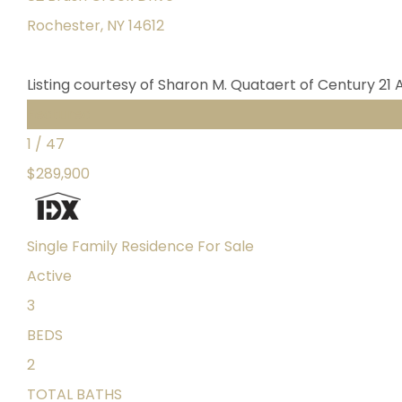
Rochester
,
NY
14612
Listing courtesy of Sharon M. Quataert of Century 21 
Featured
1
/
47
$289,900
Single Family Residence
For Sale
Active
3
BEDS
2
TOTAL BATHS