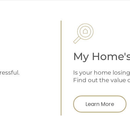
My Home's
Is your home losing
essful.
Find out the value o
Learn More