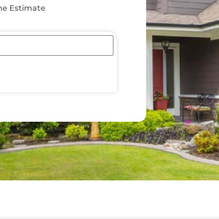
e Estimate