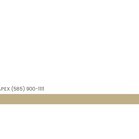
APEX (585) 900-1111