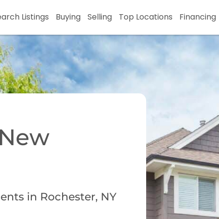
arch Listings
Buying
Selling
Top Locations
Financing
r New
ents in Rochester, NY