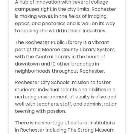
A hub of innovation with several college
campuses right in the city limits, Rochester
is making waves in the fields of imaging,
optics, and photonics and is well on its way
to leading the world in these industries.
The Rochester Public Library is a vibrant
part of the Monroe County Library System,
with the Central Library in the heart of
downtown and 10 other branches in
neighborhoods throughout Rochester.
Rochester City Schools’ mission to foster
students’ individual talents and abilities in a
nurturing environment of equity is alive and
well with teachers, staff, and administration
teeming with passion.
There is no shortage of cultural institutions
in Rochester including The Strong Museum