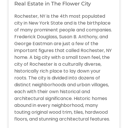
Real Estate in The Flower City
Rochester, NY is the 4th most populated
city in New York State and is the birthplace
of many prominent people and companies.
Frederick Douglass, Susan B. Anthony, and
George Eastman are just a few of the
important figures that called Rochester, NY
home. A big city with a small town feel, the
city of Rochester is a culturally diverse,
historically rich place to lay down your
roots. The city is divided into dozens of
distinct neighborhoods and urban villages,
each with their own historical and
architectural significance. Historic homes
abound in every neighborhood, many
touting original wood trim, tiles, hardwood
floors, and stunning architectural features.