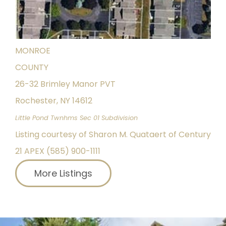
Pending
0.3
ACRES
MONROE
COUNTY
26-32 Brimley Manor PVT
Rochester
,
NY
14612
Little Pond Twnhms Sec 01
Subdivision
Listing courtesy of Sharon M. Quataert of Century
21 APEX (585) 900-1111
More Listings