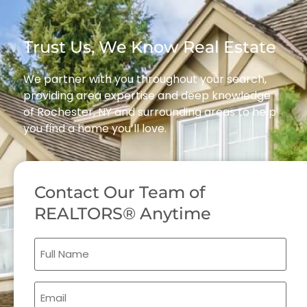
Trust Us, We Know Real Estate
We partner with you throughout your search,
providing area expertise and deep knowledge
of Rochester, NY and surrounding areas to help
you find a home you’ll love.
Contact Our Team of
REALTORS® Anytime
Full
Name
(Required)
Email
(Required)