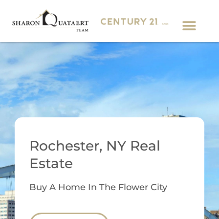
Rochester, NY Real
Estate
Buy A Home In The Flower City