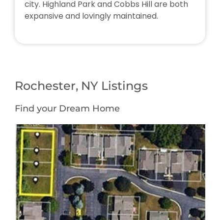
city. Highland Park and Cobbs Hill are both
expansive and lovingly maintained.
Rochester, NY Listings
Find your Dream Home
Featured
1
/
1
$64,900
Multi Family