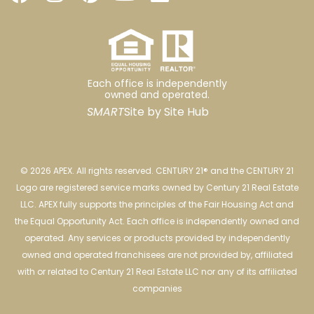
Each office is independently
owned and operated.
SMART
Site by
Site Hub
© 2026 APEX. All rights reserved. CENTURY 21® and the CENTURY 21
Logo are registered service marks owned by Century 21 Real Estate
LLC. APEX fully supports the principles of the Fair Housing Act and
the Equal Opportunity Act. Each office is independently owned and
operated. Any services or products provided by independently
owned and operated franchisees are not provided by, affiliated
with or related to Century 21 Real Estate LLC nor any of its affiliated
companies