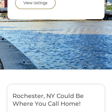
View Listings
Rochester, NY Could Be
Where You Call Home!