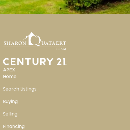
Home
Search Listings
Buying
Selling
Financing