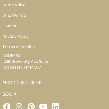
Home Value
Who We Are
Connect
Privacy Policy
Terms of Service
ADDRESS
1239 University Ave Suite 1
Rochester, NY 14607
PHONE
(585) 900-1111
SOCIAL