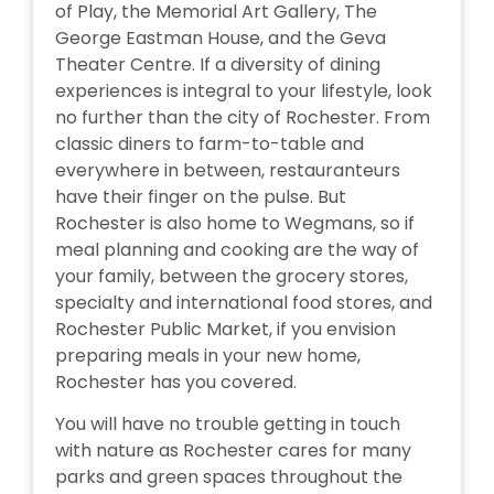
of Play, the Memorial Art Gallery, The
George Eastman House, and the Geva
Theater Centre. If a diversity of dining
experiences is integral to your lifestyle, look
no further than the city of Rochester. From
classic diners to farm-to-table and
everywhere in between, restauranteurs
have their finger on the pulse. But
Rochester is also home to Wegmans, so if
meal planning and cooking are the way of
your family, between the grocery stores,
specialty and international food stores, and
Rochester Public Market, if you envision
preparing meals in your new home,
Rochester has you covered.
You will have no trouble getting in touch
with nature as Rochester cares for many
parks and green spaces throughout the