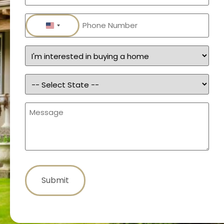
Phone
(Required)
United States +1
Services
(Required)
State
(Required)
Message